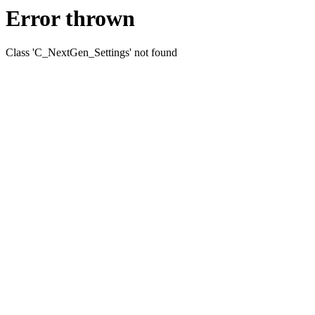
Error thrown
Class 'C_NextGen_Settings' not found