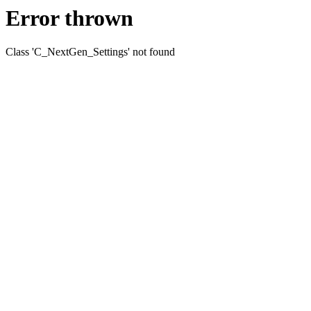
Error thrown
Class 'C_NextGen_Settings' not found